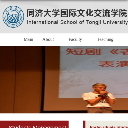
Main
About
Faculty
Teaching
Students Management
Postgraduate Stude