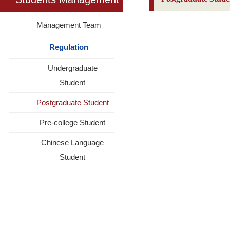
Management Team
Regulation
Undergraduate
Student
Postgraduate Student
Pre-college Student
Chinese Language
Student