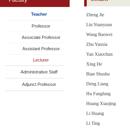
Teacher
Zheng Jie
Liu Yuanyuan
Professor
Wang Baowei
Associate Professor
Zhu Yanxia
Assistant Professor
Yan Xiaochun
Lecturer
Xing He
Administrative Staff
Bian Shushu
Deng Liang
Adjunct Professor
Hu Fangfang
Huang Xiaojing
Li Huang
Li Ting