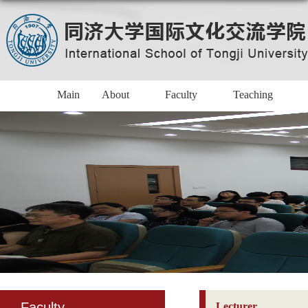
Main
About
Faculty
Teaching
Faculty
Lecturer